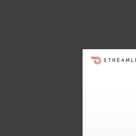
STREAML