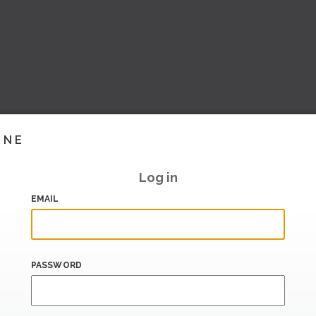
INE
Log in
EMAIL
PASSWORD