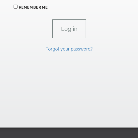
REMEMBER ME
Forgot your password?