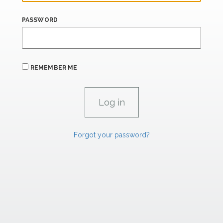
PASSWORD
REMEMBER ME
Forgot your password?