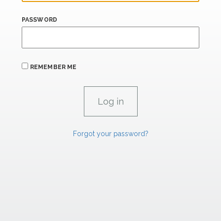
PASSWORD
REMEMBER ME
Forgot your password?