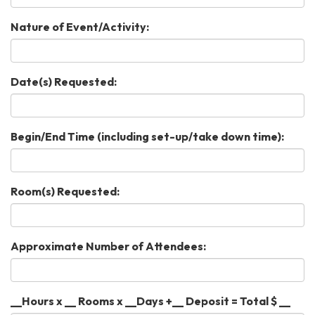
Nature of Event/Activity:
Date(s) Requested:
Begin/End Time (including set-up/take down time):
Room(s) Requested:
Approximate Number of Attendees:
__Hours x __ Rooms x __Days +__ Deposit = Total $ __