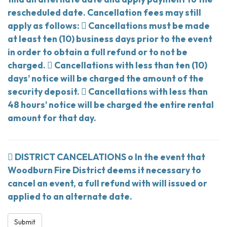
rescheduled date. Cancellation fees may still
apply as follows:  Cancellations must be made
at least ten (10) business days prior to the event
in order to obtain a full refund or to not be
charged.  Cancellations with less than ten (10)
days’ notice will be charged the amount of the
security deposit.  Cancellations with less than
48 hours’ notice will be charged the entire rental
amount for that day.
 DISTRICT CANCELATIONS o In the event that
Woodburn Fire District deems it necessary to
cancel an event, a full refund with will issued or
applied to an alternate date.
Submit