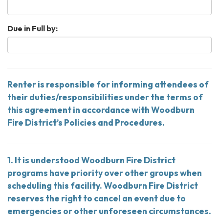
Due in Full by:
Renter is responsible for informing attendees of
their duties/responsibilities under the terms of
this agreement in accordance with Woodburn
Fire District’s Policies and Procedures.
1. It is understood Woodburn Fire District
programs have priority over other groups when
scheduling this facility. Woodburn Fire District
reserves the right to cancel an event due to
emergencies or other unforeseen circumstances.