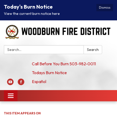
Today's Burn Notice
Dismiss
View the current burn notice here
Search:
Search
Call Before You Burn 503-982-0011
Todays Burn Notice
Español
Toggle
navigation
THIS ITEM APPEARS ON