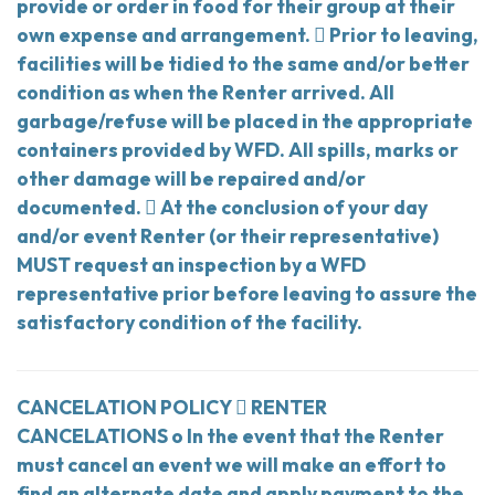
provide or order in food for their group at their
own expense and arrangement.  Prior to leaving,
facilities will be tidied to the same and/or better
condition as when the Renter arrived. All
garbage/refuse will be placed in the appropriate
containers provided by WFD. All spills, marks or
other damage will be repaired and/or
documented.  At the conclusion of your day
and/or event Renter (or their representative)
MUST request an inspection by a WFD
representative prior before leaving to assure the
satisfactory condition of the facility.
CANCELATION POLICY  RENTER
CANCELATIONS o In the event that the Renter
must cancel an event we will make an effort to
find an alternate date and apply payment to the