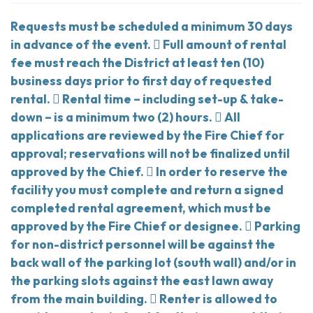
Requests must be scheduled a minimum 30 days
in advance of the event.  Full amount of rental
fee must reach the District at least ten (10)
business days prior to first day of requested
rental.  Rental time – including set-up & take-
down – is a minimum two (2) hours.  All
applications are reviewed by the Fire Chief for
approval; reservations will not be finalized until
approved by the Chief.  In order to reserve the
facility you must complete and return a signed
completed rental agreement, which must be
approved by the Fire Chief or designee.  Parking
for non-district personnel will be against the
back wall of the parking lot (south wall) and/or in
the parking slots against the east lawn away
from the main building.  Renter is allowed to