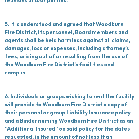
reunions and/or parties.
5. It is understood and agreed that Woodburn
Fire District, its personnel, Board members and
agents shall be held harmless against all claims,
damages, loss or expenses, including attorney’s
fees, arising out of or resulting from the use of
the Woodburn Fire District’s facilities and
campus.
6. Individuals or groups wishing to rent the facility
will provide to Woodburn Fire District a copy of
their personal or group Liability Insurance policy
and a Binder naming Woodburn Fire District as an
“Additional Insured” on said policy for the dates
requested, in the amount of not less than