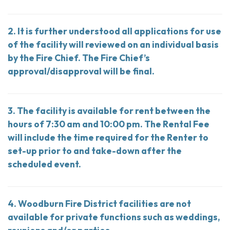
2. It is further understood all applications for use
of the facility will reviewed on an individual basis
by the Fire Chief. The Fire Chief’s
approval/disapproval will be final.
3. The facility is available for rent between the
hours of 7:30 am and 10:00 pm. The Rental Fee
will include the time required for the Renter to
set-up prior to and take-down after the
scheduled event.
4. Woodburn Fire District facilities are not
available for private functions such as weddings,