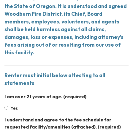
the State of Oregon. It is understood and agreed
Woodburn Fire District, its Chief, Board
members, employees, volunteers, and agents
shall be held harmless against all claims,
damages, loss or expenses, including attorney’s
fees arising out of or resulting from our use of
this facility.
Renter must initial below attesting to all
statements
I am over 21 years of age.
(required)
Yes
I understand and agree to the fee schedule for
requested facility/amenities (attached).
(required)