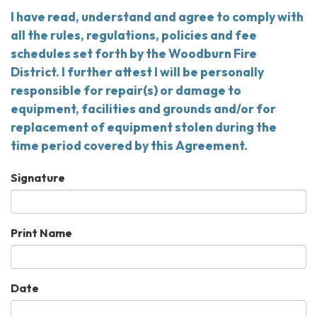
I have read, understand and agree to comply with
all the rules, regulations, policies and fee
schedules set forth by the Woodburn Fire
District. I further attest I will be personally
responsible for repair(s) or damage to
equipment, facilities and grounds and/or for
replacement of equipment stolen during the
time period covered by this Agreement.
Signature
Print Name
Date