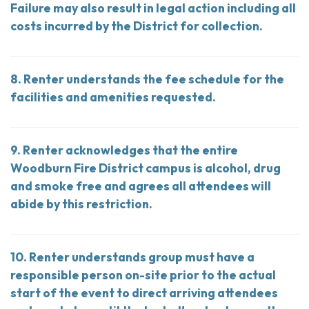
Failure may also result in legal action including all
costs incurred by the District for collection.
8. Renter understands the fee schedule for the
facilities and amenities requested.
9. Renter acknowledges that the entire
Woodburn Fire District campus is alcohol, drug
and smoke free and agrees all attendees will
abide by this restriction.
10. Renter understands group must have a
responsible person on-site prior to the actual
start of the event to direct arriving attendees