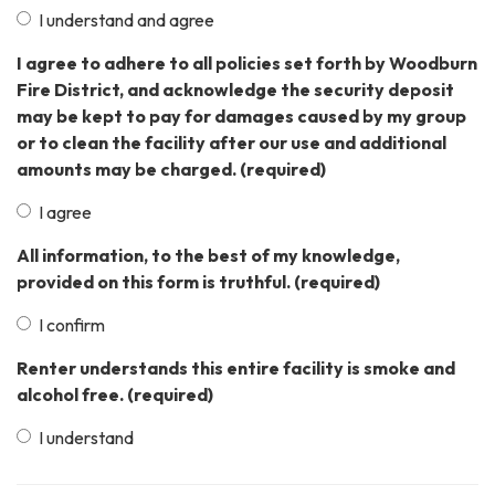
I understand and agree
I agree to adhere to all policies set forth by Woodburn
Fire District, and acknowledge the security deposit
may be kept to pay for damages caused by my group
or to clean the facility after our use and additional
amounts may be charged.
(required)
I agree
All information, to the best of my knowledge,
provided on this form is truthful.
(required)
I confirm
Renter understands this entire facility is smoke and
alcohol free.
(required)
I understand