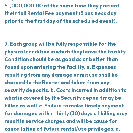
$1,000,000.00 at the same time they present
their full Rental Fee payment (5 business day
prior to the first day of the scheduled event).
7. Each group will be fully responsible for the
physical condition in which they leave the facility.
Condition should be as good as or better than
found upon entering the facility. a. Expenses
resulting from any damage or misuse shall be
charged to the Renter and taken from any
security deposits. b. Costs incurred in addition to
what is covered by the Security deposit may be
billed as well. c. Failure to make timely payment
for damages within thirty (30) days of billing may
result in service charges and will be cause for
cancellation of future rental/use privileges. d.