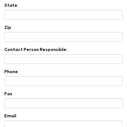
State
Zip
Contact Person Responsible:
Phone
Fax
Email