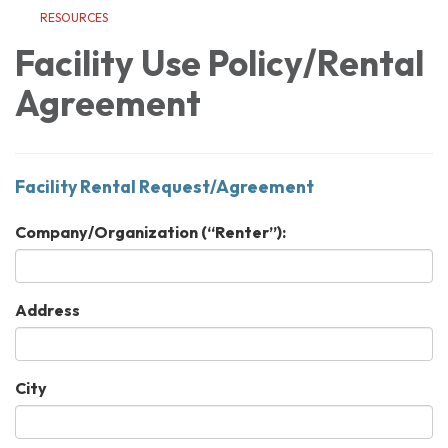
RESOURCES
Facility Use Policy/Rental
Agreement
Facility Rental Request/Agreement
Company/Organization (“Renter”):
Address
City