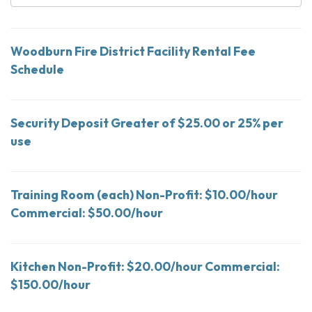
Woodburn Fire District Facility Rental Fee
Schedule
Security Deposit Greater of $25.00 or 25% per
use
Training Room (each) Non-Profit: $10.00/hour
Commercial: $50.00/hour
Kitchen Non-Profit: $20.00/hour Commercial:
$150.00/hour