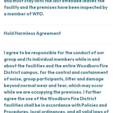
and must stay until the last attendee leaves the
facility and the premises have been inspected by
a member of WFD.
Hold Harmless Agreement
I agree to be responsible for the conduct of our
group and its individual members while in and
about the facilities and the entire Woodburn Fire
District campus, for the control and containment
of noise, group participants, litter and damage
beyond normal wear and tear, which may occur
while we are occupying the premises. I further
agree the use of the Woodburn Fire District
facilities shall be in accordance with Policies and
Procedures, local ordinances, and all valid laws of