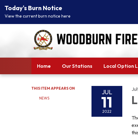
Today's Burn Notice
View the current burn notice here
Home
Our Stations
Local Option 
THIS ITEM APPEARS ON
Jul
JUL
11
L
NEWS
2022
The
exe
thi