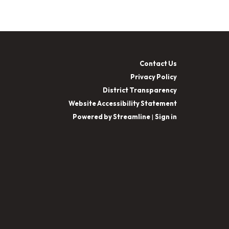
Contact Us
Privacy Policy
District Transparency
Website Accessibility Statement
Powered by Streamline
|
Sign in