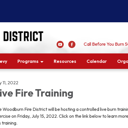
Call Before You Burn
Levy
Programs
Resources
Calendar
Orga
y 11, 2022
ive Fire Training
 Woodburn Fire District will be hosting a controlled live burn traini
rcise on Friday, July 15, 2022. Click on the link below to learn mor
s training.