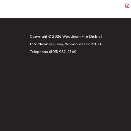
Copyright © 2026 Woodburn Fire District
1776 Newberg Hwy, Woodburn OR 97071
Telephone
(503) 982-2360