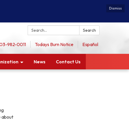
Dismiss
Search:
Search
 503-982-0011
Todays Burn Notice
Español
nization
News
Contact Us
ng
e about