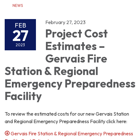
NEWS
February 27, 2023
FEB
27
Project Cost
Estimates –
2023
Gervais Fire
Station & Regional
Emergency Preparedness
Facility
To review the estimated costs for our new Gervais Station
and Regional Emergency Preparedness Facility click here:
Gervais Fire Station & Regional Emergency Preparedness