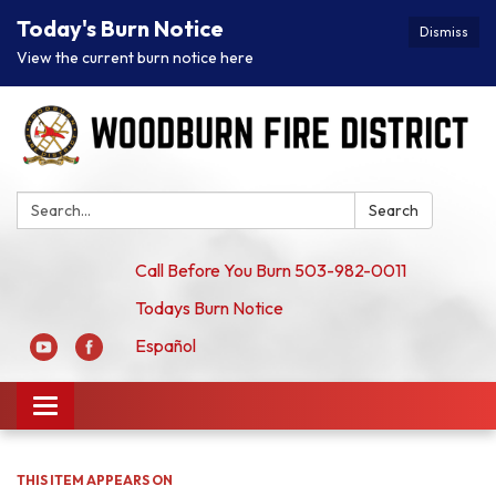
Today's Burn Notice
Dismiss
View the current burn notice here
Search:
Search
Call Before You Burn 503-982-0011
Todays Burn Notice
Español
Toggle
navigation
THIS ITEM APPEARS ON