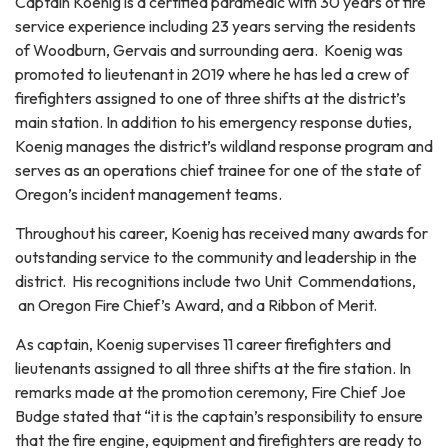
Captain Koenig is a certified paramedic with 30 years of fire
service experience including 23 years serving the residents
of Woodburn, Gervais and surrounding aera. Koenig was
promoted to lieutenant in 2019 where he has led a crew of
firefighters assigned to one of three shifts at the district’s
main station. In addition to his emergency response duties,
Koenig manages the district’s wildland response program and
serves as an operations chief trainee for one of the state of
Oregon’s incident management teams.
Throughout his career, Koenig has received many awards for
outstanding service to the community and leadership in the
district. His recognitions include two Unit Commendations,
an Oregon Fire Chief’s Award, and a Ribbon of Merit.
As captain, Koenig supervises 11 career firefighters and
lieutenants assigned to all three shifts at the fire station. In
remarks made at the promotion ceremony, Fire Chief Joe
Budge stated that “it is the captain’s responsibility to ensure
that the fire engine, equipment and firefighters are ready to