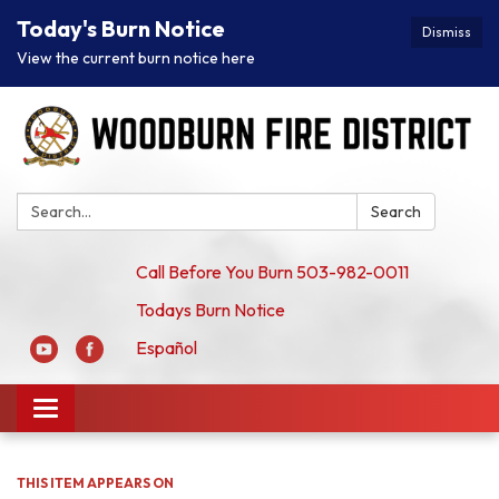
Today's Burn Notice
Dismiss
View the current burn notice here
Search:
Search
Call Before You Burn 503-982-0011
Todays Burn Notice
Español
Toggle
navigation
THIS ITEM APPEARS ON