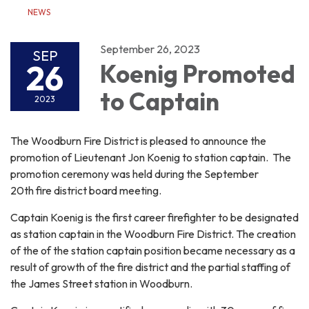
NEWS
September 26, 2023
SEP
26
Koenig Promoted
to Captain
2023
The Woodburn Fire District is pleased to announce the
promotion of Lieutenant Jon Koenig to station captain. The
promotion ceremony was held during the September
20th fire district board meeting.
Captain Koenig is the first career firefighter to be designated
as station captain in the Woodburn Fire District. The creation
of the of the station captain position became necessary as a
result of growth of the fire district and the partial staffing of
the James Street station in Woodburn.