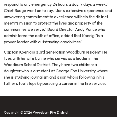
respond to any emergency 24 hours a day, 7 days a week.”
Chief Budge went on to say, “Jon’s extensive experience and
unwavering commitment to excellence will help the district
meet its mission to protect the lives and property of the
communities we serve.” Board Director Andy Ponce who
administered the oath of office, added that Koenig “is a
proven leader with outstanding capabilities”.
Captain Koenig is a 3rd generation Woodburn resident. He
lives with his wife Lynne who serves as a leader in the
Woodburn School District. They have two children; a
daughter who is a student at George Fox University where
she is studying journalism and a son who is following in his
father’s footsteps by pursuing a career in the fire service.
Copyright © 2026 Woodburn Fire District