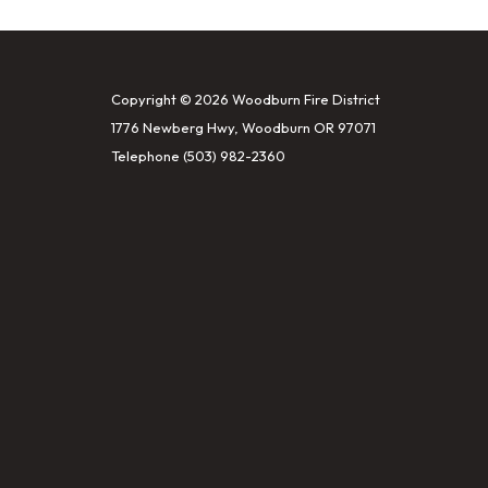
Copyright © 2026 Woodburn Fire District
1776 Newberg Hwy, Woodburn OR 97071
Telephone
(503) 982-2360