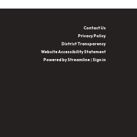
Contact Us
Privacy Policy
District Transparency
Website Accessibility Statement
Powered by Streamline
|
Sign in