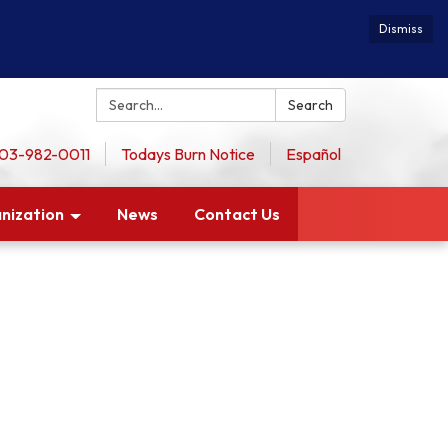
Dismiss
Search:
Search
 503-982-0011
Todays Burn Notice
Español
nization
News
Contact Us