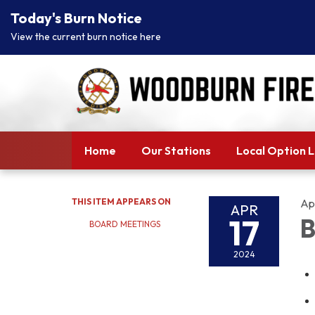
Today's Burn Notice
View the current burn notice here
Home
Our Stations
Local Option 
THIS ITEM APPEARS ON
Apr
APR
17
B
BOARD MEETINGS
2024