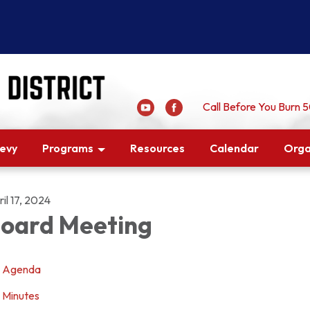
Call Before You Burn
Levy
Programs
Resources
Calendar
Orga
il 17, 2024
oard Meeting
Agenda
Minutes