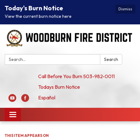
Today's Burn Notice
Dismiss
View the current burn notice here
Search:
Search
Call Before You Burn 503-982-0011
Todays Burn Notice
Español
Toggle
navigation
THIS ITEM APPEARS ON