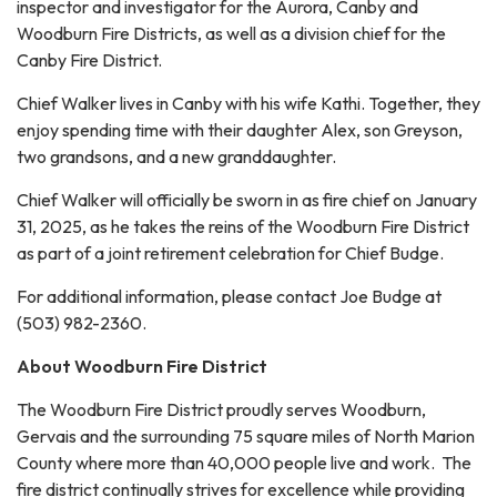
inspector and investigator for the Aurora, Canby and
Woodburn Fire Districts, as well as a division chief for the
Canby Fire District.
Chief Walker lives in Canby with his wife Kathi. Together, they
enjoy spending time with their daughter Alex, son Greyson,
two grandsons, and a new granddaughter.
Chief Walker will officially be sworn in as fire chief on January
31, 2025, as he takes the reins of the Woodburn Fire District
as part of a joint retirement celebration for Chief Budge.
For additional information, please contact Joe Budge at
(503) 982-2360.
About Woodburn Fire District
The Woodburn Fire District proudly serves Woodburn,
Gervais and the surrounding 75 square miles of North Marion
County where more than 40,000 people live and work. The
fire district continually strives for excellence while providing