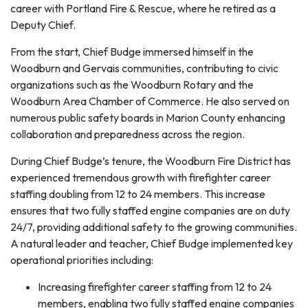
career with Portland Fire & Rescue, where he retired as a
Deputy Chief.
From the start, Chief Budge immersed himself in the
Woodburn and Gervais communities, contributing to civic
organizations such as the Woodburn Rotary and the
Woodburn Area Chamber of Commerce. He also served on
numerous public safety boards in Marion County enhancing
collaboration and preparedness across the region.
During Chief Budge’s tenure, the Woodburn Fire District has
experienced tremendous growth with firefighter career
staffing doubling from 12 to 24 members. This increase
ensures that two fully staffed engine companies are on duty
24/7, providing additional safety to the growing communities.
A natural leader and teacher, Chief Budge implemented key
operational priorities including:
Increasing firefighter career staffing from 12 to 24
members, enabling two fully staffed engine companies