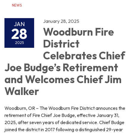
NEWS
January 28, 2025
JAN
28
Woodburn Fire
District
2025
Celebrates Chief
Joe Budge’s Retirement
and Welcomes Chief Jim
Walker
Woodburn, OR – The Woodburn Fire District announces the
retirement of Fire Chief Joe Budge, effective January 31,
2025, after seven years of dedicated service. Chief Budge
joined the district in 2017 following a distinguished 29-year