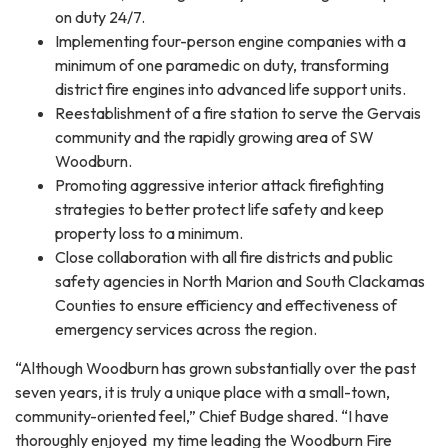
on duty 24/7.
Implementing four-person engine companies with a
minimum of one paramedic on duty, transforming
district fire engines into advanced life support units.
Reestablishment of a fire station to serve the Gervais
community and the rapidly growing area of SW
Woodburn.
Promoting aggressive interior attack firefighting
strategies to better protect life safety and keep
property loss to a minimum.
Close collaboration with all fire districts and public
safety agencies in North Marion and South Clackamas
Counties to ensure efficiency and effectiveness of
emergency services across the region.
“Although Woodburn has grown substantially over the past
seven years, it is truly a unique place with a small-town,
community-oriented feel,” Chief Budge shared. “I have
thoroughly enjoyed my time leading the Woodburn Fire