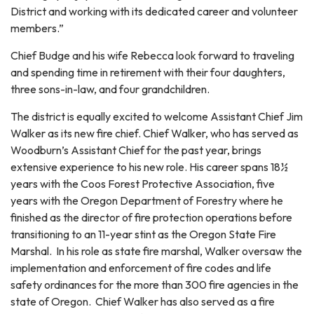
District and working with its dedicated career and volunteer
members.”
Chief Budge and his wife Rebecca look forward to traveling
and spending time in retirement with their four daughters,
three sons-in-law, and four grandchildren.
The district is equally excited to welcome Assistant Chief Jim
Walker as its new fire chief. Chief Walker, who has served as
Woodburn’s Assistant Chief for the past year, brings
extensive experience to his new role. His career spans 18½
years with the Coos Forest Protective Association, five
years with the Oregon Department of Forestry where he
finished as the director of fire protection operations before
transitioning to an 11-year stint as the Oregon State Fire
Marshal. In his role as state fire marshal, Walker oversaw the
implementation and enforcement of fire codes and life
safety ordinances for the more than 300 fire agencies in the
state of Oregon. Chief Walker has also served as a fire