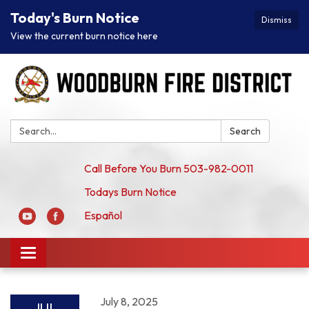
Today's Burn Notice
Dismiss
View the current burn notice here
Search:
Search
Call Before You Burn 503-982-0011
Todays Burn Notice
Español
Toggle
navigation
July 8, 2025
JUL