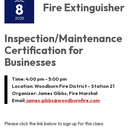
8
Fire Extinguisher
2025
Inspection/Maintenance
Certification for
Businesses
Time: 4:00 pm - 5:00 pm
Location: Woodburn Fire District - Station 21
Organizer: James Gibbs, Fire Marshal
Email:
james.gibbs@woodburnfire.com
Please click the link below to sign up for this class: