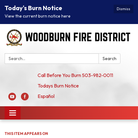
Today's Burn Notice
Dismiss
View the current burn notice here
Search:
Search
Call Before You Burn 503-982-0011
Todays Burn Notice
Español
Toggle
navigation
THIS ITEM APPEARS ON