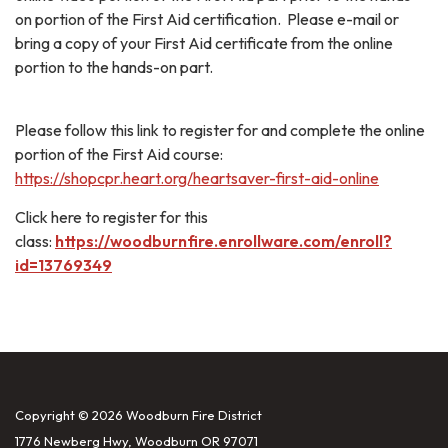
on portion of the First Aid certification. Please e-mail or
bring a copy of your First Aid certificate from the online
portion to the hands-on part.
Please follow this link to register for and complete the online
portion of the First Aid course:
https://shopcpr.heart.org/heartsaver-first-aid-online
Click here to register for this
class:
https://woodburnfire.enrollware.com/enroll?
id=13769349
Copyright © 2026 Woodburn Fire District
1776 Newberg Hwy, Woodburn OR 97071