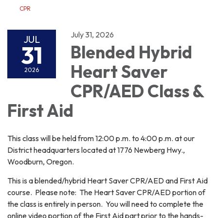
CPR
July 31, 2026
JUL
31
Blended Hybrid
Heart Saver
2026
CPR/AED Class &
First Aid
This class will be held from 12:00 p.m. to 4:00 p.m. at our
District headquarters located at 1776 Newberg Hwy.,
Woodburn, Oregon.
This is a blended/hybrid Heart Saver CPR/AED and First Aid
course. Please note: The Heart Saver CPR/AED portion of
the class is entirely in person. You will need to complete the
online video portion of the First Aid part prior to the hands-