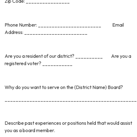
Zip Code: ________________
Phone Number: _______________________ Email
Address: _______________________
Are you a resident of our district? __________ Are you a
registered voter? ___________
Why do you want to serve on the (District Name) Board?
________________________________________________
Describe past experiences or positions held that would assist
you as a board member.