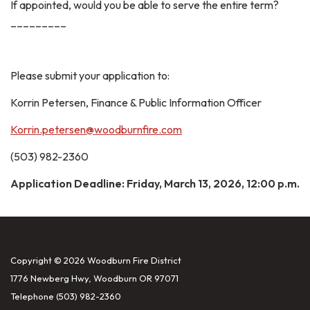
If appointed, would you be able to serve the entire term?
_________
Please submit your application to:
Korrin Petersen, Finance & Public Information Officer
Korrin.petersen@woodburnfire.com
(503) 982-2360
Application Deadline: Friday, March 13, 2026, 12:00 p.m.
Copyright © 2026 Woodburn Fire District
1776 Newberg Hwy, Woodburn OR 97071
Telephone
(503) 982-2360