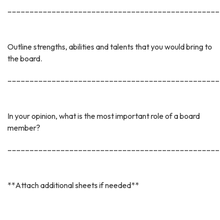
________________________________________________
Outline strengths, abilities and talents that you would bring to
the board.
________________________________________________
In your opinion, what is the most important role of a board
member?
________________________________________________
**Attach additional sheets if needed**