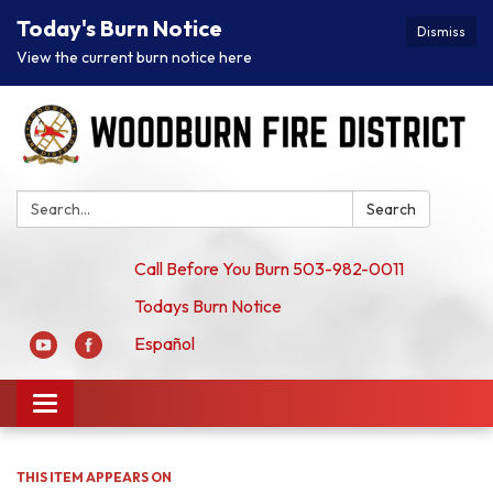
Today's Burn Notice
Dismiss
View the current burn notice here
Search:
Search
Call Before You Burn 503-982-0011
Todays Burn Notice
Español
Toggle
navigation
THIS ITEM APPEARS ON