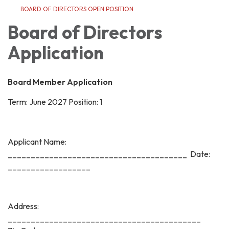
BOARD OF DIRECTORS OPEN POSITION
Board of Directors
Application
Board Member Application
Term: June 2027 Position: 1
Applicant Name:
_______________________________________ Date:
__________________
Address:
__________________________________________